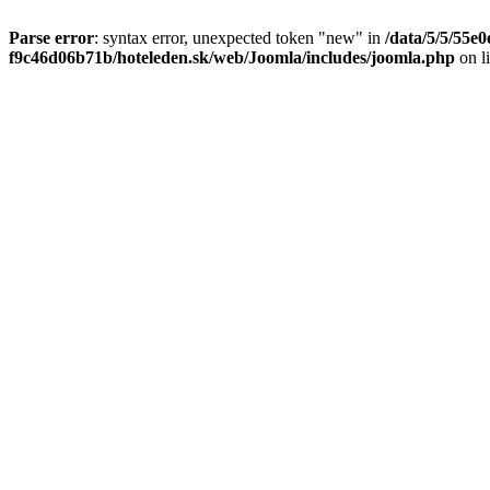
Parse error
: syntax error, unexpected token "new" in
/data/5/5/55e
f9c46d06b71b/hoteleden.sk/web/Joomla/includes/joomla.php
on l